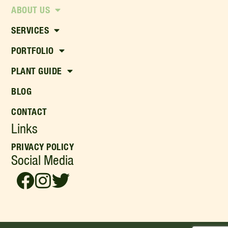
ABOUT US
SERVICES
PORTFOLIO
PLANT GUIDE
BLOG
CONTACT
Links
PRIVACY POLICY
Social Media