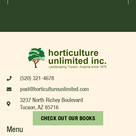
(520) 321-4678
post@horticultureunlimited.com
3237 North Richey Boulevard
Tucson, AZ 85716
CHECK OUT OUR BOOKS
Menu