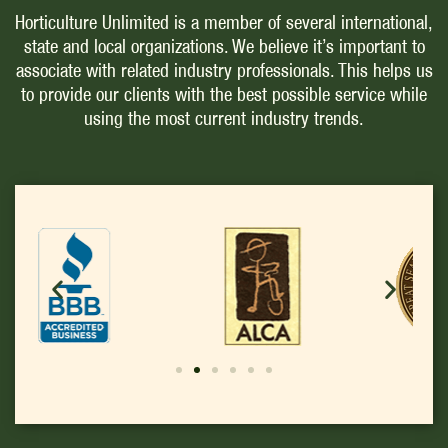
Horticulture Unlimited is a member of several international,
state and local organizations. We believe it’s important to
associate with related industry professionals. This helps us
to provide our clients with the best possible service while
using the most current industry trends.