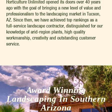
Horticulture Unlimited opened its doors over 40 years
ago with the goal of bringing a new level of value and
professionalism to the landscaping market in Tucson,
AZ. Since then, we have achieved top rankings as a
full-service landscape contractor, distinguished for our
knowledge of arid-region plants, high quality
workmanship, creativity and outstanding customer
service.
Award Winning
Landscaping In Southern
Arizona