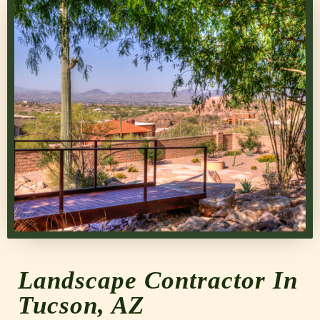
Landscape Contractor In
Tucson, AZ