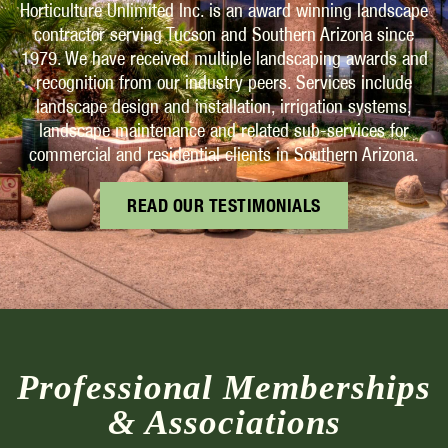
Horticulture Unlimited Inc. is an award winning landscape
contractor serving Tucson and Southern Arizona since
1979. We have received multiple landscaping awards and
recognition from our industry peers. Services include
landscape design and installation, irrigation systems,
landscape maintenance and related sub-services for
commercial and residential clients in Southern Arizona.
READ OUR TESTIMONIALS
Professional Memberships
& Associations