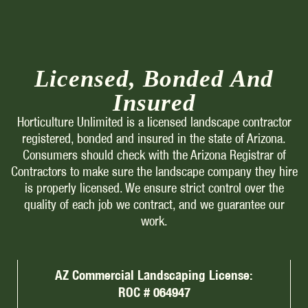
Licensed, Bonded And
Insured
Horticulture Unlimited is a licensed landscape contractor
registered, bonded and insured in the state of Arizona.
Consumers should check with the Arizona Registrar of
Contractors to make sure the landscape company they hire
is properly licensed. We ensure strict control over the
quality of each job we contract, and we guarantee our
work.
AZ Commercial Landscaping License:
ROC # 064947