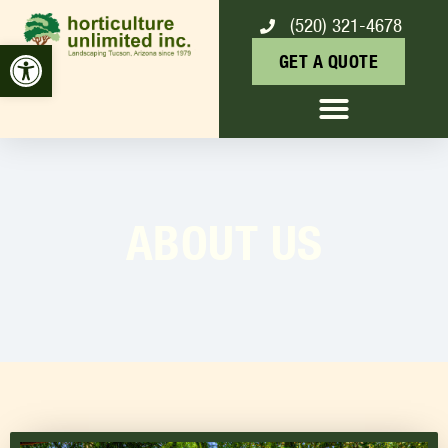
(520) 321-4678
Open toolbar
GET A QUOTE
ABOUT US