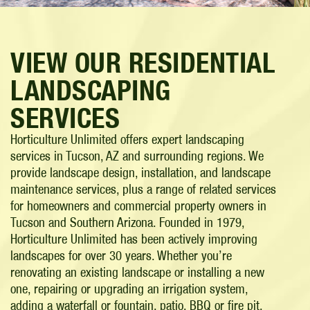
VIEW OUR RESIDENTIAL
LANDSCAPING
SERVICES
Horticulture Unlimited offers expert landscaping
services in Tucson, AZ and surrounding regions. We
provide landscape design, installation, and landscape
maintenance services, plus a range of related services
for homeowners and commercial property owners in
Tucson and Southern Arizona. Founded in 1979,
Horticulture Unlimited has been actively improving
landscapes for over 30 years. Whether you’re
renovating an existing landscape or installing a new
one, repairing or upgrading an irrigation system,
adding a waterfall or fountain, patio, BBQ or fire pit,