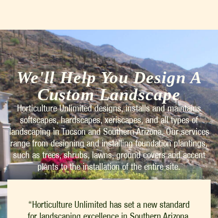
We'll Help You Design A
Custom Landscape
Horticulture Unlimited designs, installs and maintains
softscapes, hardscapes, xeriscapes, and all types of
landscaping in Tucson and Southern Arizona. Our services
range from designing and installing foundation plantings,
such as trees, shrubs, lawns, ground covers and accent
plants to the installation of the entire site.
“Horticulture Unlimited has set a new standard
for landscaping excellence in Southern Arizona.