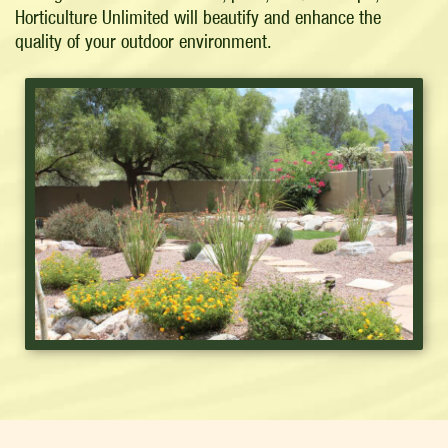
Horticulture Unlimited will beautify and enhance the
quality of your outdoor environment.