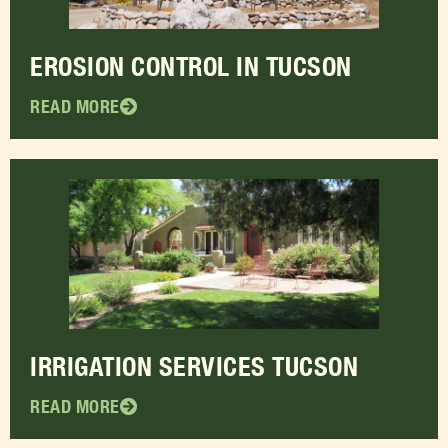
EROSION CONTROL IN TUCSON
READ MORE
IRRIGATION SERVICES TUCSON
READ MORE