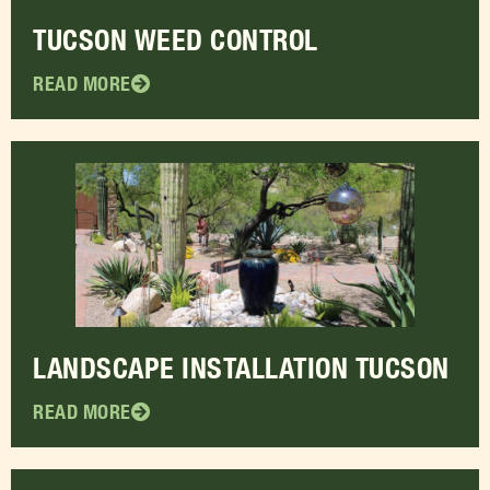
TUCSON WEED CONTROL
READ MORE
LANDSCAPE INSTALLATION TUCSON
READ MORE