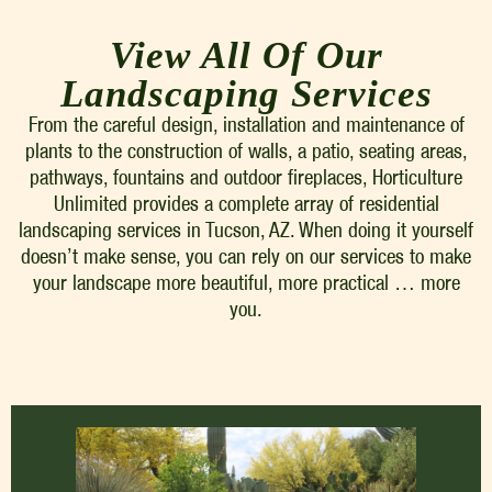
View All Of Our
Landscaping Services
From the careful design, installation and maintenance of
plants to the construction of walls, a patio, seating areas,
pathways, fountains and outdoor fireplaces, Horticulture
Unlimited provides a complete array of residential
landscaping services in Tucson, AZ. When doing it yourself
doesn’t make sense, you can rely on our services to make
your landscape more beautiful, more practical … more
you.