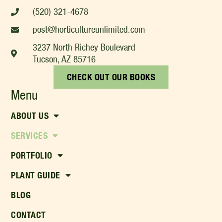
(520) 321-4678
post@horticultureunlimited.com
3237 North Richey Boulevard
Tucson, AZ 85716
CHECK OUT OUR BOOKS
Menu
ABOUT US
SERVICES
PORTFOLIO
PLANT GUIDE
BLOG
CONTACT