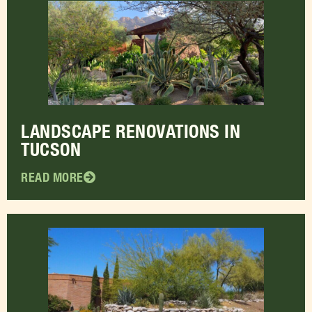
LANDSCAPE RENOVATIONS IN
TUCSON
READ MORE