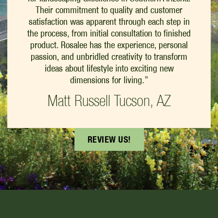
Their commitment to quality and customer
satisfaction was apparent through each step in
the process, from initial consultation to finished
product. Rosalee has the experience, personal
passion, and unbridled creativity to transform
ideas about lifestyle into exciting new
dimensions for living.”
Matt Russell Tucson, AZ
REVIEW US!