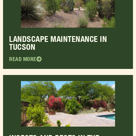
LANDSCAPE MAINTENANCE IN
TUCSON
READ MORE