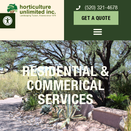
(520) 321-4678
Open toolbar
GET A QUOTE
RESIDENTIAL &
COMMERICAL
SERVICES