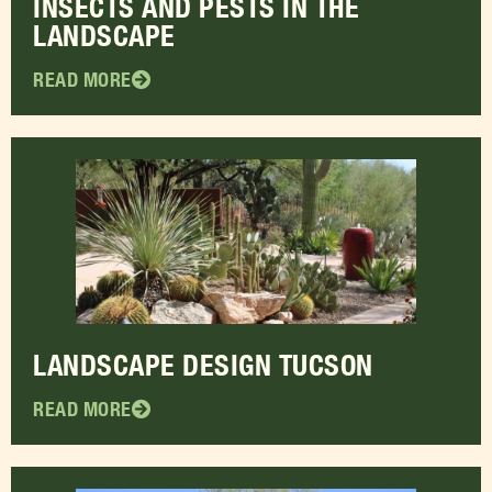
INSECTS AND PESTS IN THE
LANDSCAPE
READ MORE
LANDSCAPE DESIGN TUCSON
READ MORE