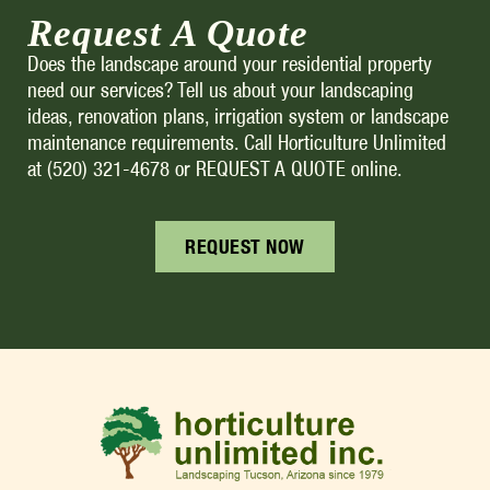
Request A Quote
Does the landscape around your residential property
need our services? Tell us about your landscaping
ideas, renovation plans, irrigation system or landscape
maintenance requirements. Call Horticulture Unlimited
at (520) 321-4678 or REQUEST A QUOTE online.
REQUEST NOW