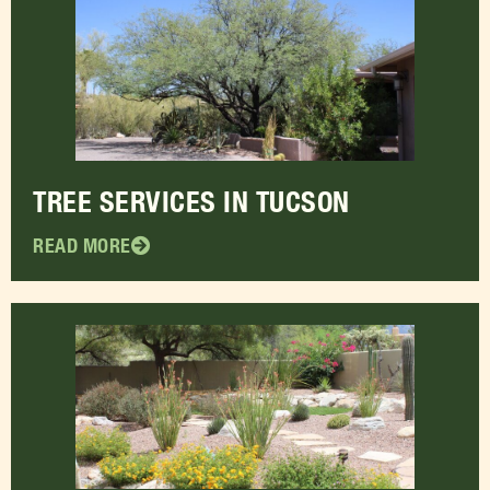
TREE SERVICES IN TUCSON
READ MORE