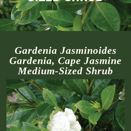
Gardenia Jasminoides
Gardenia, Cape Jasmine
Medium-Sized Shrub