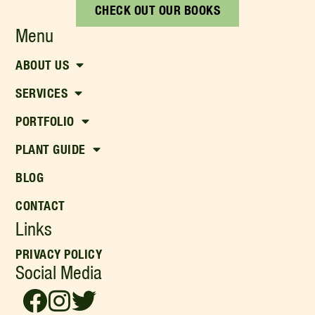
CHECK OUT OUR BOOKS
Menu
ABOUT US
SERVICES
PORTFOLIO
PLANT GUIDE
BLOG
CONTACT
Links
PRIVACY POLICY
Social Media