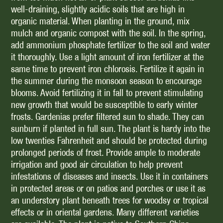
well-draining, slightly acidic soils that are high in
organic material. When planting in the ground, mix
mulch and organic compost with the soil. In the spring,
add ammonium phosphate fertilizer to the soil and water
it thoroughly. Use a light amount of iron fertilizer at the
same time to prevent iron chlorosis. Fertilize it again in
the summer during the monsoon season to encourage
blooms. Avoid fertilizing it in fall to prevent stimulating
new growth that would be susceptible to early winter
frosts. Gardenias prefer filtered sun to shade. They can
sunburn if planted in full sun. The plant is hardy into the
low twenties Fahrenheit and should be protected during
prolonged periods of frost. Provide ample to moderate
irrigation and good air circulation to help prevent
infestations of diseases and insects. Use it in containers
in protected areas or on patios and porches or use it as
an understory plant beneath trees for woodsy or tropical
effects or in oriental gardens. Many different varieties