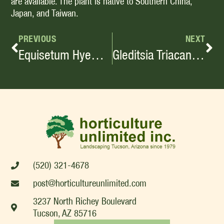
are available. The plant is native to Southern China,
Japan, and Taiwan.
PREVIOUS
NEXT
Equisetum Hyemale Horsetail, Scouring Rush Small-Medium, Perennial Shrub
Gleditsia Triacanthos Var. Inermis
(520) 321-4678
post@horticultureunlimited.com
3237 North Richey Boulevard
Tucson, AZ 85716