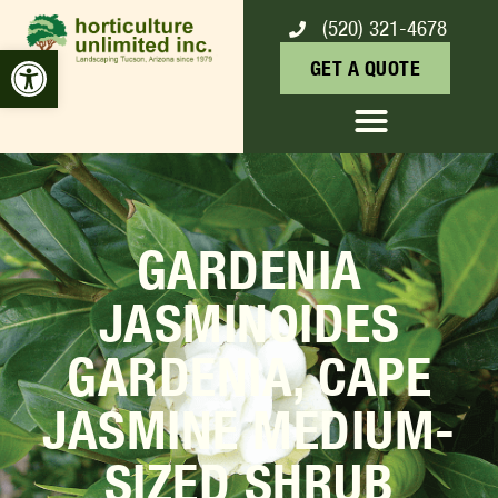
(520) 321-4678
Open toolbar
GET A QUOTE
GARDENIA
JASMINOIDES
GARDENIA, CAPE
JASMINE MEDIUM-
SIZED SHRUB