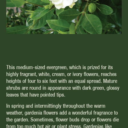
This medium-sized evergreen, which is prized for its
highly fragrant, white, cream, or ivory flowers, reaches
heights of four to six feet with an equal spread. Mature
shrubs are round in appearance with dark green, glossy
leaves that have pointed tips.
In spring and intermittingly throughout the warm
weather, gardenia flowers add a wonderful fragrance to
the garden. Sometimes, flower buds drop or flowers die
from too much hot air or plant stress. Gardenias like