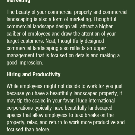
Marketing
The beauty of your commercial property and commercial
landscaping is also a form of marketing. Thoughtful
commercial landscape design will attract a higher
caliber of employees and draw the attention of your
target customers. Neat, thoughtfully designed
commercial landscaping also reflects an upper
management that is focused on details and making a
good impression.
Hiring and Productivity
While employees might not decide to work for you just
because you have a beautifully landscaped property, it
may tip the scales in your favor. Huge international
corporations typically have beautifully landscaped
spaces that allow employees to take breaks on the
property, relax, and return to work more productive and
focused than before.