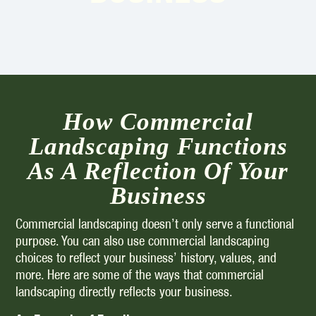
How Commercial
Landscaping Functions
As A Reflection Of Your
Business
Commercial landscaping doesn’t only serve a functional
purpose. You can also use commercial landscaping
choices to reflect your business’ history, values, and
more. Here are some of the ways that commercial
landscaping directly reflects your business.