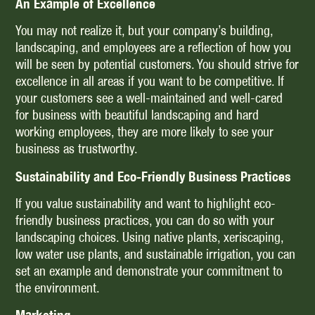
An Example of Excellence
You may not realize it, but your company’s building,
landscaping, and employees are a reflection of how you
will be seen by potential customers. You should strive for
excellence in all areas if you want to be competitive. If
your customers see a well-maintained and well-cared
for business with beautiful landscaping and hard
working employees, they are more likely to see your
business as trustworthy.
Sustainability and Eco-Friendly Business Practices
If you value sustainability and want to highlight eco-
friendly business practices, you can do so with your
landscaping choices. Using native plants, xeriscaping,
low water use plants, and sustainable irrigation, you can
set an example and demonstrate your commitment to
the environment.