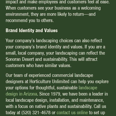
impact and make employees and customers feel at ease.
When customers see your business as a welcoming
environment, they are more likely to return—and
recommend you to others.
Brand Identity and Values
Your company’s landscaping choices can also reflect
your company’s brand identity and values. If you are a
small, local company, your landscaping can reflect the
Sonoran Desert and sustainability. This will attract
customers who have similar values.
Our team of experienced commercial landscape
designers at Horticulture Unlimited can help you explore
your options for thoughtful, sustainable
landscape
design in Arizona
. Since 1979, we have been a leader in
local landscape design, installation, and maintenance,
with a focus on native plants and sustainability. Call us
today at (520) 321-4678 or
contact us online
to set up