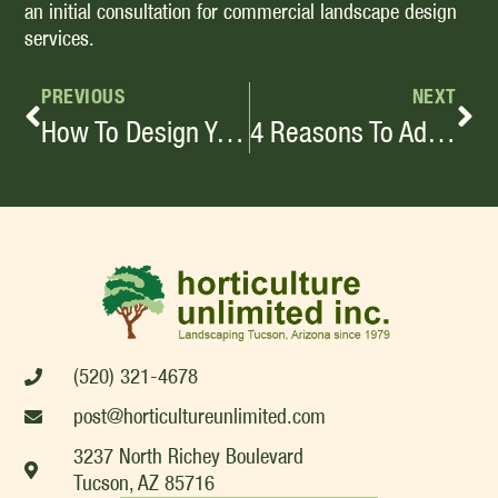
an initial consultation for commercial landscape design
services.
PREVIOUS
NEXT
How To Design Your Backyard For Entertaining
4 Reasons To Add A Water Feature In Your Backyard
(520) 321-4678
post@horticultureunlimited.com
3237 North Richey Boulevard
Tucson, AZ 85716