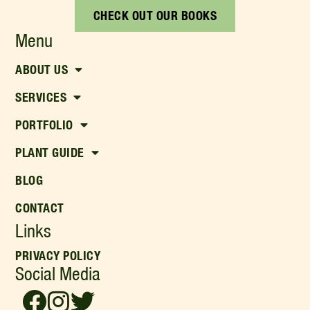
CHECK OUT OUR BOOKS
Menu
ABOUT US
SERVICES
PORTFOLIO
PLANT GUIDE
BLOG
CONTACT
Links
PRIVACY POLICY
Social Media