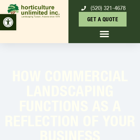
(520) 321-4678
Open toolbar
GET A QUOTE
HOW COMMERCIAL
LANDSCAPING
FUNCTIONS AS A
REFLECTION OF YOUR
BUSINESS