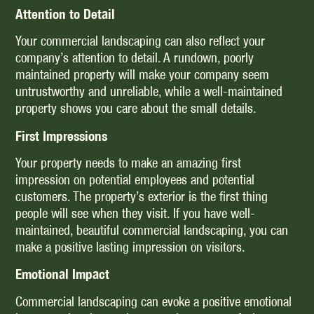
Attention to Detail
Your commercial landscaping can also reflect your
company’s attention to detail. A rundown, poorly
maintained property will make your company seem
untrustworthy and unreliable, while a well-maintained
property shows you care about the small details.
First Impressions
Your property needs to make an amazing first
impression on potential employees and potential
customers. The property’s exterior is the first thing
people will see when they visit. If you have well-
maintained, beautiful commercial landscaping, you can
make a positive lasting impression on visitors.
Emotional Impact
Commercial landscaping can evoke a positive emotional