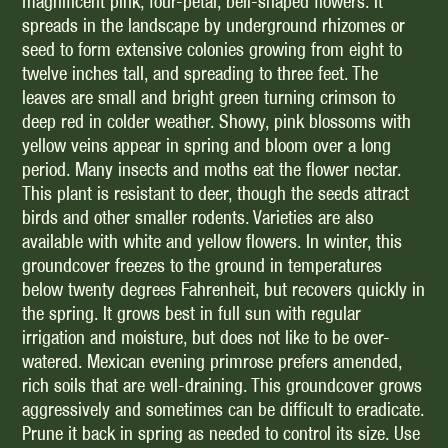
magnificent pink, four-petal, bell-shaped flowers. It
spreads in the landscape by underground rhizomes or
seed to form extensive colonies growing from eight to
twelve inches tall, and spreading to three feet. The
leaves are small and bright green turning crimson to
deep red in colder weather. Showy, pink blossoms with
yellow veins appear in spring and bloom over a long
period. Many insects and moths eat the flower nectar.
This plant is resistant to deer, though the seeds attract
birds and other smaller rodents. Varieties are also
available with white and yellow flowers. In winter, this
groundcover freezes to the ground in temperatures
below twenty degrees Fahrenheit, but recovers quickly in
the spring. It grows best in full sun with regular
irrigation and moisture, but does not like to be over-
watered. Mexican evening primrose prefers amended,
rich soils that are well-draining. This groundcover grows
aggressively and sometimes can be difficult to eradicate.
Prune it back in spring as needed to control its size. Use