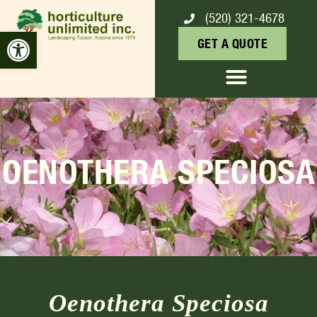
(520) 321-4678
Open toolbar
GET A QUOTE
OENOTHERA SPECIOSA
Oenothera Speciosa