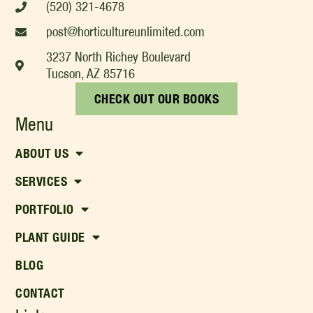
(520) 321-4678
post@horticultureunlimited.com
3237 North Richey Boulevard
Tucson, AZ 85716
CHECK OUT OUR BOOKS
Menu
ABOUT US
SERVICES
PORTFOLIO
PLANT GUIDE
BLOG
CONTACT