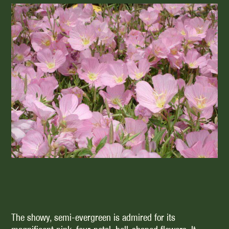
The showy, semi-evergreen is admired for its