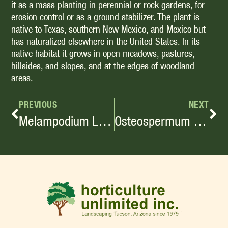
it as a mass planting in perennial or rock gardens, for
erosion control or as a ground stabilizer. The plant is
native to Texas, southern New Mexico, and Mexico but
has naturalized elsewhere in the United States. In its
native habitat it grows in open meadows, pastures,
hillsides, and slopes, and at the edges of woodland
areas.
PREVIOUS
NEXT
Melampodium Leucanthum
Osteospermum Fruticosum