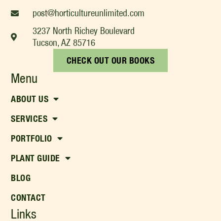
post@horticultureunlimited.com
3237 North Richey Boulevard
Tucson, AZ 85716
CHECK OUT OUR BOOKS
Menu
ABOUT US
SERVICES
PORTFOLIO
PLANT GUIDE
BLOG
CONTACT
Links