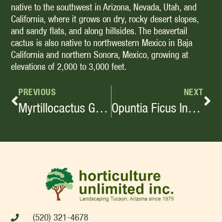
native to the southwest in Arizona, Nevada, Utah, and
California, where it grows on dry, rocky desert slopes,
and sandy flats, and along hillsides. The beavertail
cactus is also native to northwestern Mexico in Baja
California and northern Sonora, Mexico, growing at
elevations of 2,000 to 3,000 feet.
PREVIOUS
NEXT
Myrtillocactus Geometrizans
Opuntia Ficus Indica
(520) 321-4678