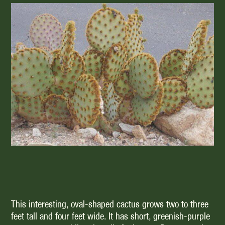
This interesting, oval-shaped cactus grows two to three
feet tall and four feet wide. It has short, greenish-purple