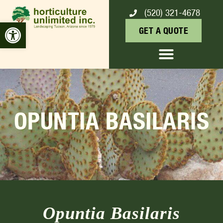
(520) 321-4678
Open toolbar
GET A QUOTE
OPUNTIA BASILARIS
Opuntia Basilaris