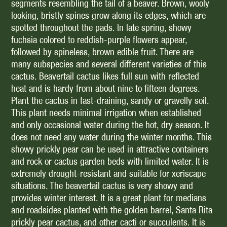
segments resembling the tail of a beaver. Brown, wooly
looking, bristly spines grow along its edges, which are
spotted throughout the pads. In late spring, showy
fuchsia colored to reddish-purple flowers appear,
followed by spineless, brown edible fruit. There are
many subspecies and several different varieties of this
cactus. Beavertail cactus likes full sun with reflected
heat and is hardy from about nine to fifteen degrees.
Plant the cactus in fast-draining, sandy or gravelly soil.
This plant needs minimal irrigation when established
and only occasional water during the hot, dry season. It
does not need any water during the winter months. This
showy prickly pear can be used in attractive containers
and rock or cactus garden beds with limited water. It is
extremely drought-resistant and suitable for xeriscape
situations. The beavertail cactus is very showy and
provides winter interest. It is a great plant for medians
and roadsides planted with the golden barrel, Santa Rita
prickly pear cactus, and other cacti or succulents. It is