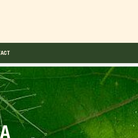
TACT
DA