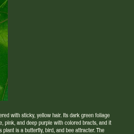
red with sticky, yellow hair. Its dark green foliage
 pink, and deep purple with colored bracts, and it
lant is a butterfly, bird, and bee attracter. The