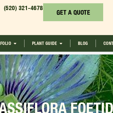
(520) 321-4678
GET A QUOTE
FOLIO
PLANT GUIDE
BLOG
CON
ASSIFLORA FOETI