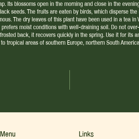
trap. Its blossoms open in the morning and close in the evenin
black seeds. The fruits are eaten by birds, which disperse th
nous. The dry leaves of this plant have been used in a tea in 
refers moist conditions with well-draining soil. Do not over-wa
frosted back, it recovers quickly in the spring. Use it for its a
ve to tropical areas of southern Europe, northern South Americ
Menu
Links