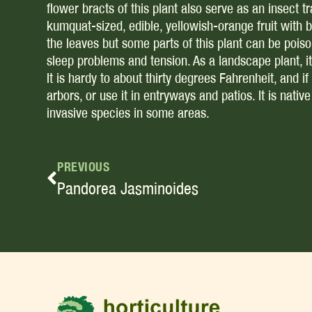
flower bracts of this plant also serve as an insect 
kumquat-sized, edible, yellowish-orange fruit with 
the leaves but some parts of this plant can be poiso
sleep problems and tension. As a landscape plant, it p
It is hardy to about thirty degrees Fahrenheit, and if 
arbors, or use it in entryways and patios. It is nati
invasive species in some areas.
PREVIOUS
Pandorea Jasminoides