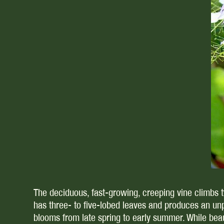
The deciduous, fast-growing, creeping vine climbs twe
has three- to five-lobed leaves and produces an un
blooms from late spring to early summer. While beaut