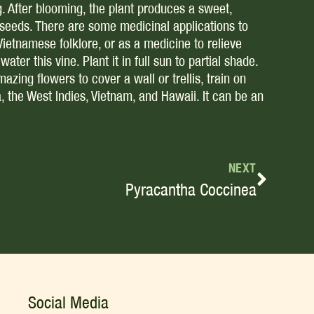
g. After blooming, the plant produces a sweet,
e seeds. There are some medicinal applications to
Vietnamese folklore, or as a medicine to relieve
ter this vine. Plant it in full sun to partial shade.
mazing flowers to cover a wall or trellis, train on
a, the West Indies, Vietnam, and Hawaii. It can be an
NEXT
Pyracantha Coccinea
Social Media