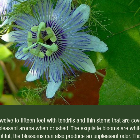
lve to fifteen feet with tendrils and thin stems that are cove
pleasant aroma when crushed. The exquisite blooms are white,
iful, the blossoms can also produce an unpleasant odor. This p