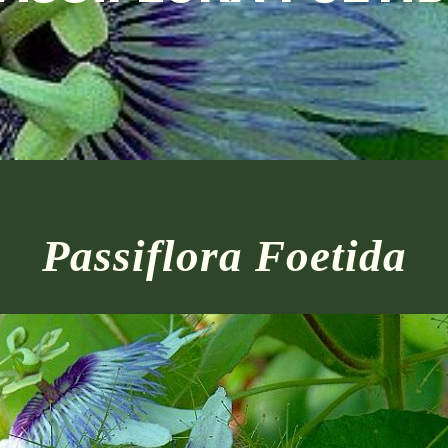
Passiflora Foetida