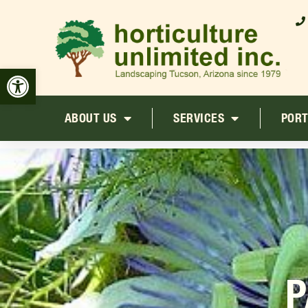
Open toolbar
ABOUT US
SERVICES
PORT
P