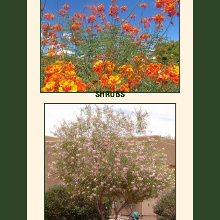
SHRUBS