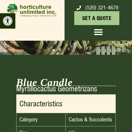
(520) 321-4678
BLUE CANDLE
Open toolbar
GET A QUOTE
Blue Candle
Myrtillocactus Geometrizans
Characteristics
Category
Cactus & Succulents