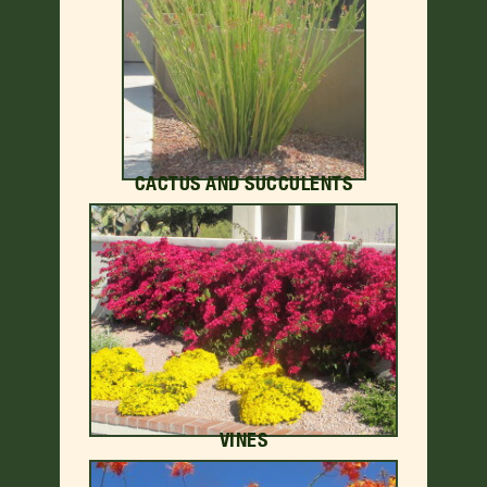
CACTUS AND SUCCULENTS
VINES