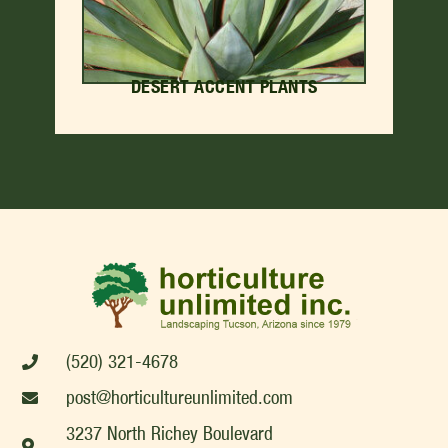
DESERT ACCENT PLANTS
(520) 321-4678
post@horticultureunlimited.com
3237 North Richey Boulevard