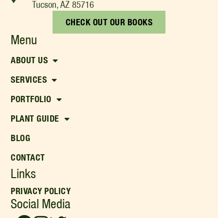
Tucson, AZ 85716
CHECK OUT OUR BOOKS
Menu
ABOUT US
SERVICES
PORTFOLIO
PLANT GUIDE
BLOG
CONTACT
Links
PRIVACY POLICY
Social Media