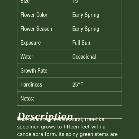
Size
15′
Flower Color
Early Spring
Flower Season
Early Spring
Exposure
Full Sun
Water
Occasional
Growth Rate
Hardiness
25°F
Notes:
Description
This columnar, architectural, tree-like
specimen grows to fifteen feet with a
candelabra form. Its spiny green stems are