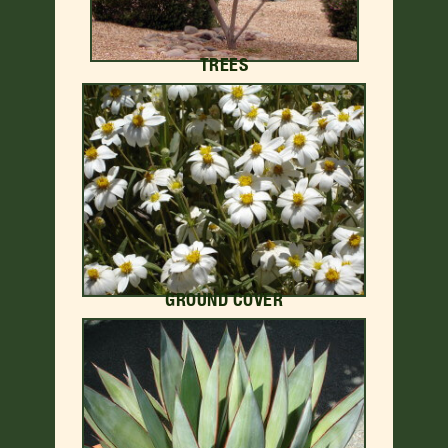
TREES
GROUND COVER