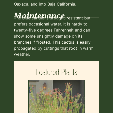
Oaxaca, and into Baja California.
Maintenance
The blue candle is drought-resistant but
prefers occasional water. It is hardy to
twenty-five degrees Fahrenheit and can
show some unsightly damage on its
branches if frosted. This cactus is easily
propagated by cuttings that root in warm
weather.
Featured Plants