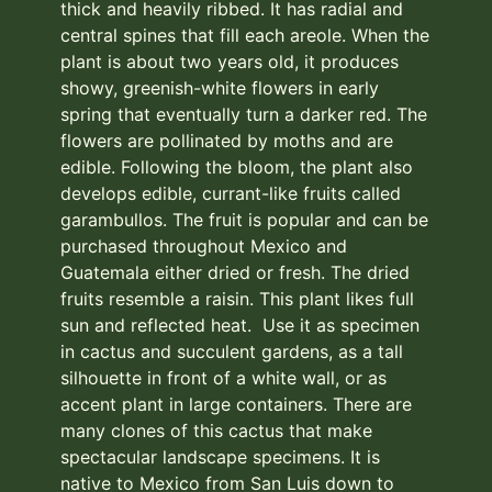
thick and heavily ribbed. It has radial and
central spines that fill each areole. When the
plant is about two years old, it produces
showy, greenish-white flowers in early
spring that eventually turn a darker red. The
flowers are pollinated by moths and are
edible. Following the bloom, the plant also
develops edible, currant-like fruits called
garambullos. The fruit is popular and can be
purchased throughout Mexico and
Guatemala either dried or fresh. The dried
fruits resemble a raisin. This plant likes full
sun and reflected heat. Use it as specimen
in cactus and succulent gardens, as a tall
silhouette in front of a white wall, or as
accent plant in large containers. There are
many clones of this cactus that make
spectacular landscape specimens. It is
native to Mexico from San Luis down to