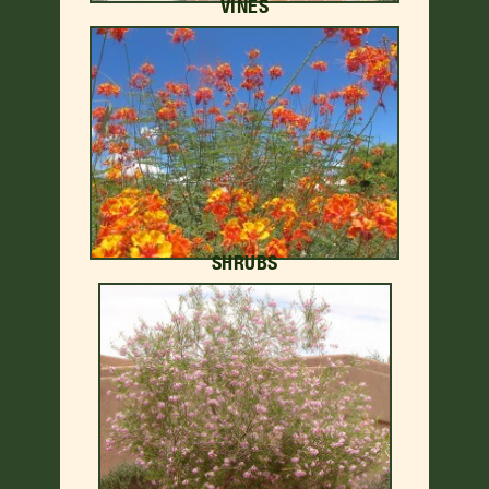
VINES
SHRUBS