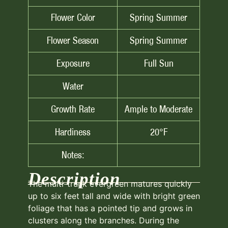
Flower Color
Spring Summer
Flower Season
Spring Summer
Exposure
Full Sun
Water
Growth Rate
Ample to Moderate
Hardiness
20°F
Notes:
Description
The multi-trunk evergreen matures quickly
up to six feet tall and wide with bright green
foliage that has a pointed tip and grows in
clusters along the branches. During the