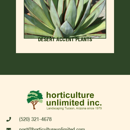
DESERT ACCENT PLANTS
(520) 321-4678
post@horticultureunlimited.com