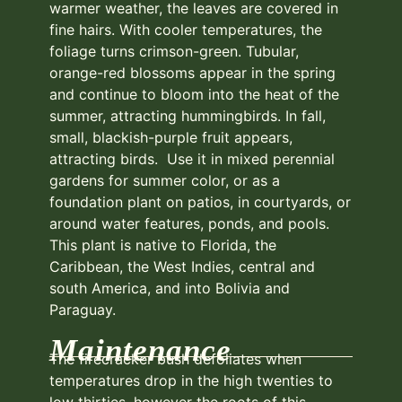
warmer weather, the leaves are covered in
fine hairs. With cooler temperatures, the
foliage turns crimson-green. Tubular,
orange-red blossoms appear in the spring
and continue to bloom into the heat of the
summer, attracting hummingbirds. In fall,
small, blackish-purple fruit appears,
attracting birds. Use it in mixed perennial
gardens for summer color, or as a
foundation plant on patios, in courtyards, or
around water features, ponds, and pools.
This plant is native to Florida, the
Caribbean, the West Indies, central and
south America, and into Bolivia and
Paraguay.
Maintenance
The firecracker bush defoliates when
temperatures drop in the high twenties to
low thirties, however the roots of this