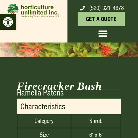
(520) 321-4678
FIRECRACKER BUSH
Open toolbar
GET A QUOTE
Firecracker Bush
Hamelia Patens
Characteristics
Category
Shrub
Size
6′ x 6′