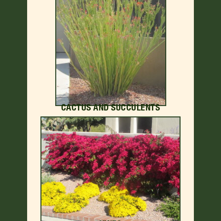
CACTUS AND SUCCULENTS