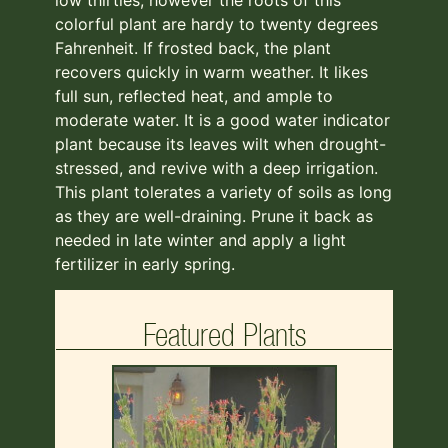
colorful plant are hardy to twenty degrees
Fahrenheit. If frosted back, the plant
recovers quickly in warm weather. It likes
full sun, reflected heat, and ample to
moderate water. It is a good water indicator
plant because its leaves wilt when drought-
stressed, and revive with a deep irrigation.
This plant tolerates a variety of soils as long
as they are well-draining. Prune it back as
needed in late winter and apply a light
fertilizer in early spring.
Featured Plants