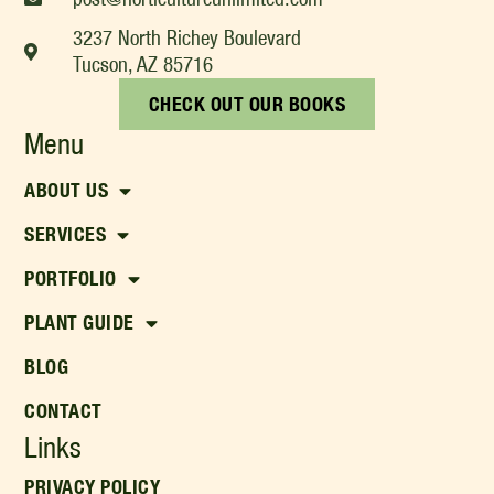
3237 North Richey Boulevard
Tucson, AZ 85716
CHECK OUT OUR BOOKS
Menu
ABOUT US
SERVICES
PORTFOLIO
PLANT GUIDE
BLOG
CONTACT
Links
PRIVACY POLICY