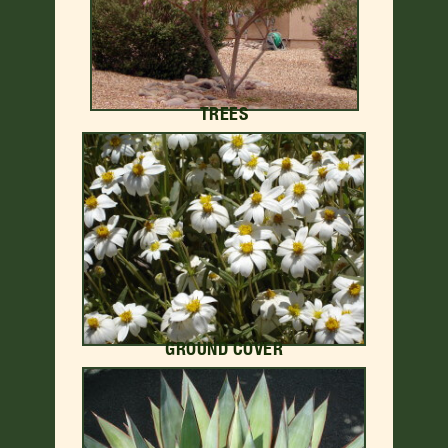
TREES
GROUND COVER