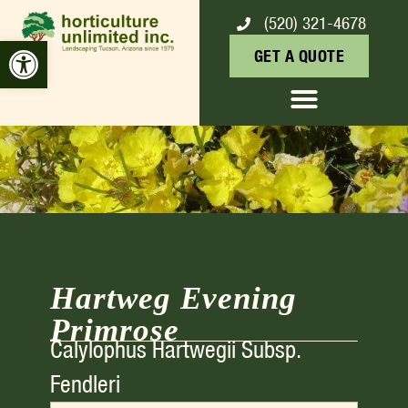
(520) 321-4678
HARTWEG EVENING
Open toolbar
GET A QUOTE
PRIMROSE
Hartweg Evening
Primrose
Calylophus Hartwegii Subsp.
Fendleri