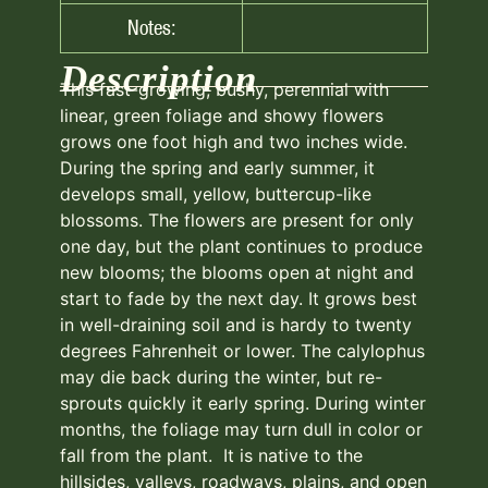
Notes:
Description
This fast-growing, bushy, perennial with
linear, green foliage and showy flowers
grows one foot high and two inches wide.
During the spring and early summer, it
develops small, yellow, buttercup-like
blossoms. The flowers are present for only
one day, but the plant continues to produce
new blooms; the blooms open at night and
start to fade by the next day. It grows best
in well-draining soil and is hardy to twenty
degrees Fahrenheit or lower. The calylophus
may die back during the winter, but re-
sprouts quickly it early spring. During winter
months, the foliage may turn dull in color or
fall from the plant. It is native to the
hillsides, valleys, roadways, plains, and open