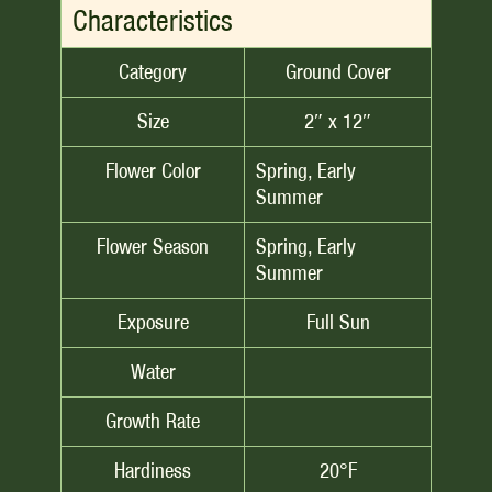
Characteristics
Category
Ground Cover
Size
2″ x 12″
Flower Color
Spring, Early
Summer
Flower Season
Spring, Early
Summer
Exposure
Full Sun
Water
Growth Rate
Hardiness
20°F