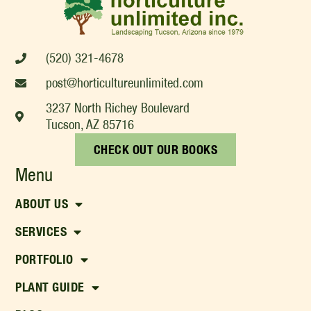
(520) 321-4678
post@horticultureunlimited.com
3237 North Richey Boulevard
Tucson, AZ 85716
CHECK OUT OUR BOOKS
Menu
ABOUT US
SERVICES
PORTFOLIO
PLANT GUIDE