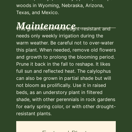
woods in Wyoming, Nebraska, Arizona,
Texas, and Mexico.
Maintenance
This groundcover is drought-resistant and
needs only weekly irrigation during the
warm weather. Be careful not to over-water
this plant. When needed, remove old flowers
and growth to prolong the blooming period.
Prune it back in the fall to reshape. It likes
full sun and reflected heat. The calylophus
can also be grown in partial shade but will
not bloom as prolifically. Use it in raised
beds, as an understory plant in filtered
shade, with other perennials in rock gardens
for early spring color, or with other drought-
resistant plants.