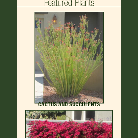
Featured Plants
CACTUS AND SUCCULENTS