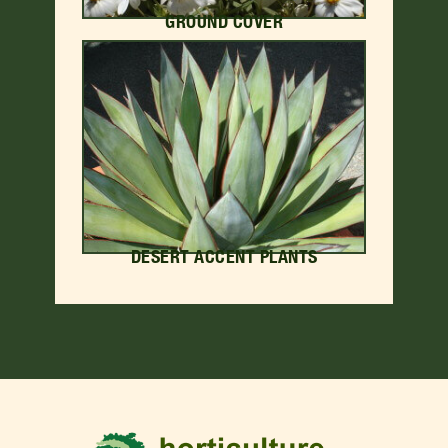
GROUND COVER
DESERT ACCENT PLANTS