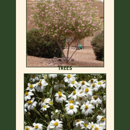
TREES