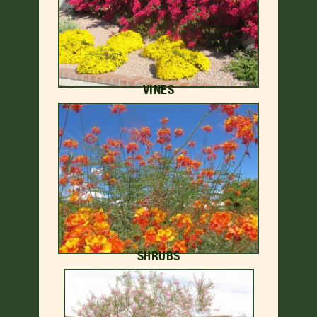
VINES
SHRUBS