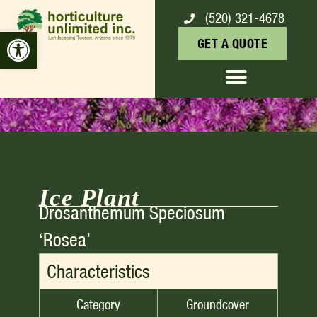
(520) 321-4678
ICE PLANT
Open toolbar
GET A QUOTE
Ice Plant
Drosanthemum Speciosum
‘rosea’
Characteristics
Category
Groundcover