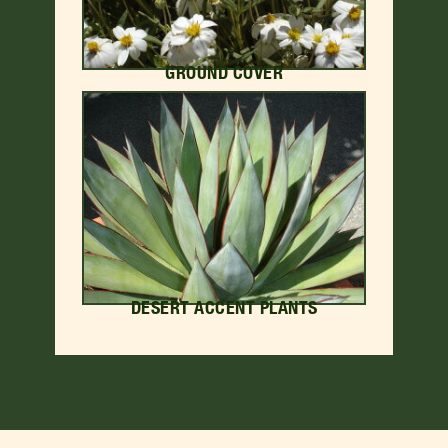
GROUND COVER
DESERT ACCENT PLANTS