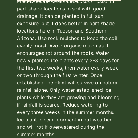
Plant
Drosanthemum speciosum ‘rosea’
in
part shade locations in soil with good
drainage. It can be planted in full sun
exposure, but it does better in part shade
locations here in Tucson and Southern
Arizona. Use rock mulches to keep the soil
evenly moist. Avoid organic mulch as it
encourages rot around the roots. Water
newly planted ice plants every 2-3 days for
the first two weeks, then water every week
or two through the first winter. Once
established, ice plant will survive on natural
rainfall alone. Only water established ice
plants while they are growing and blooming
if rainfall is scarce. Reduce watering to
every three weeks in the summer months.
Ice plant is semi-dormant in hot weather
and will rot if overwatered during the
summer months.