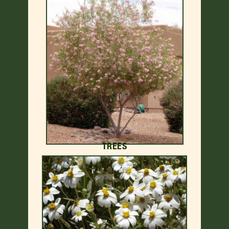
TREES