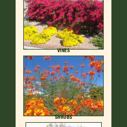
VINES
SHRUBS