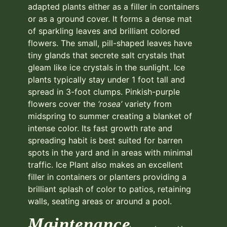
adapted plants either as a filler in containers
or as a ground cover. It forms a dense mat
of sparkling leaves and brilliant colored
flowers. The small, pill-shaped leaves have
tiny glands that secrete salt crystals that
gleam like ice crystals in the sunlight. Ice
plants typically stay under 1 foot tall and
spread in 3-foot clumps. Pinkish-purple
flowers cover the
‘rosea’
variety from
midspring to summer creating a blanket of
intense color. Its fast growth rate and
spreading habit is best suited for barren
spots in the yard and in areas with minimal
traffic. Ice Plant also makes an excellent
filler in containers or planters providing a
brilliant splash of color to patios, retaining
walls, seating areas or around a pool.
Maintenance