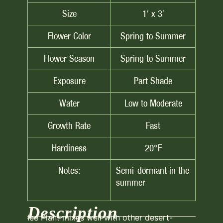
Size
1′ x 3′
Flower Color
Spring to Summer
Flower Season
Spring to Summer
Exposure
Part Shade
Water
Low to Moderate
Growth Rate
Fast
Hardiness
20°F
Notes:
Semi-dormant in the
summer
Description
Ice Plant mixes well with other desert-