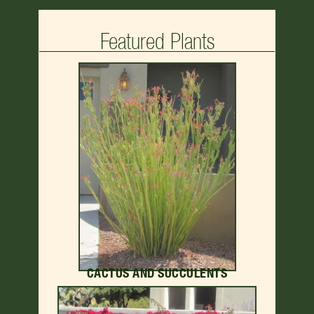
Featured Plants
CACTUS AND SUCCULENTS