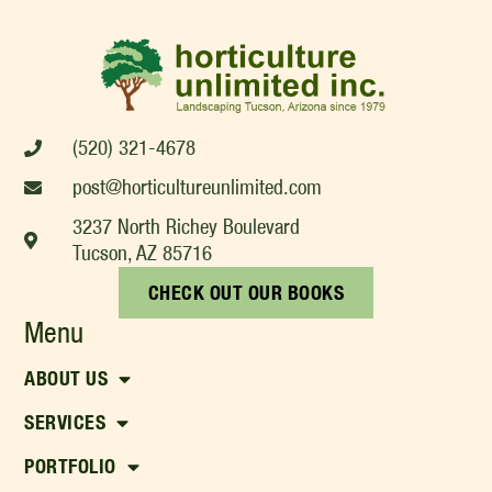
(520) 321-4678
post@horticultureunlimited.com
3237 North Richey Boulevard
Tucson, AZ 85716
CHECK OUT OUR BOOKS
Menu
ABOUT US
SERVICES
PORTFOLIO