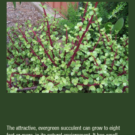
The attractive, evergreen succulent can grow to eight