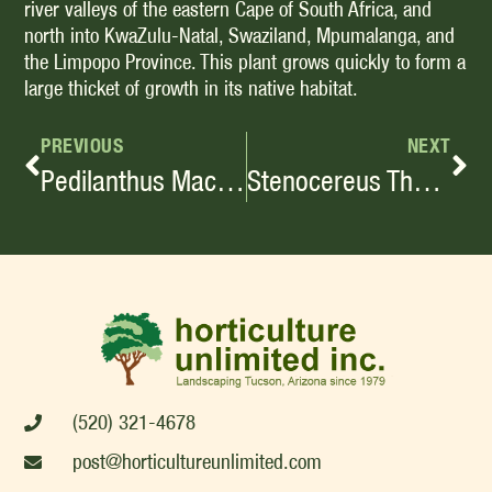
river valleys of the eastern Cape of South Africa, and
north into KwaZulu-Natal, Swaziland, Mpumalanga, and
the Limpopo Province. This plant grows quickly to form a
large thicket of growth in its native habitat.
PREVIOUS
NEXT
Pedilanthus Macrocarpus
Stenocereus Thurberi
(520) 321-4678
post@horticultureunlimited.com