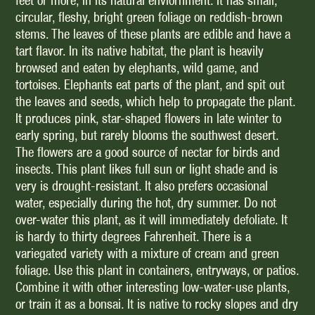
feet or more, in its natural enviornment. It has small,
circular, fleshy, bright green foliage on reddish-brown
stems. The leaves of these plants are edible and have a
tart flavor. In its native habitat, the plant is heavily
browsed and eaten by elephants, wild game, and
tortoises. Elephants eat parts of the plant, and spit out
the leaves and seeds, which help to propagate the plant.
It produces pink, star-shaped flowers in late winter to
early spring, but rarely blooms the southwest desert.
The flowers are a good source of nectar for birds and
insects. This plant likes full sun or light shade and is
very is drought-resistant. It also prefers occasional
water, especially during the hot, dry summer. Do not
over-water this plant, as it will immediately defoliate. It
is hardy to thirty degrees Fahrenheit. There is a
variegated variety with a mixture of cream and green
foliage. Use this plant in containers, entryways, or patios.
Combine it with other interesting low-water-use plants,
or train it as a bonsai. It is native to rocky slopes and dry