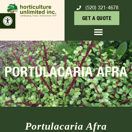
(520) 321-4678
Open toolbar
GET A QUOTE
PORTULACARIA AFRA
Portulacaria Afra