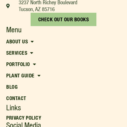
3237 North Richey Boulevard
Tucson, AZ 85716
CHECK OUT OUR BOOKS
Menu
ABOUT US
SERVICES
PORTFOLIO
PLANT GUIDE
BLOG
CONTACT
Links
PRIVACY POLICY
Social Media